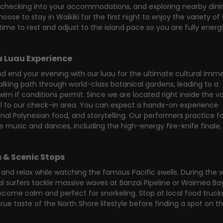
ng, checking into your accommodations, and exploring nearby dini
oose to stay in Waikiki for the first night to enjoy the variety of
time to rest and adjust to the island pace so you are fully energ
a Luau Experience
 end your evening with our luau for the ultimate cultural immer
lking path through world-class botanical gardens, leading to a 
m if conditions permit. Since we are located right inside the val
il to our check-in area. You can expect a hands-on experience 
nal Polynesian food, and storytelling. Our performers practice fo
 music and dances, including the high-energy fire-knife finale, 
 & Scenic Stops
and relax while watching the famous Pacific swells. During the w
 surfers tackle massive waves at Banzai Pipeline or Waimea Bay.
me calm and perfect for snorkeling. Stop at local food trucks
true taste of the North Shore lifestyle before finding a spot on th