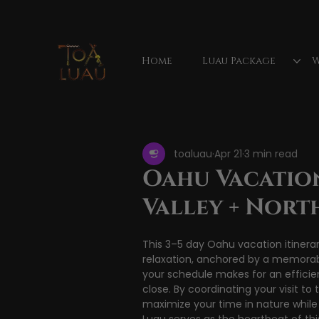
Home
Luau Package
W
All Posts
Hawaiian luau
Waimea Valley Fa
toaluau
Apr 21
3 min read
luau show
luau reviews
Mauka
Oahu Vacation
Valley + Nort
Vacation activities
This 3–5 day Oahu vacation itinerar
relaxation, anchored by a memorab
your schedule makes for an efficie
close. By coordinating your visit to
maximize your time in nature while 