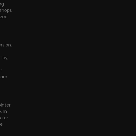
ng 
 shops 
ized 
sion. 
ley, 
r 
are 
inter 
 In 
 for 
e 