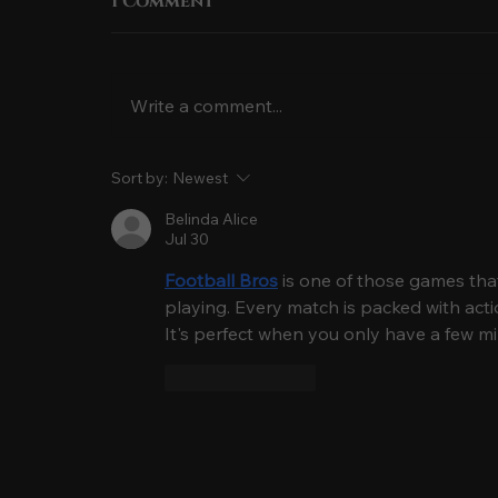
1 Comment
Write a comment...
The Meaning of Aloha
Sort by:
Newest
& Hawaiian Traditions
Belinda Alice
You’ll See at a Luau
Jul 30
Football Bros
 is one of those games that'
playing. Every match is packed with acti
It's perfect when you only have a few mi
Like
Reply