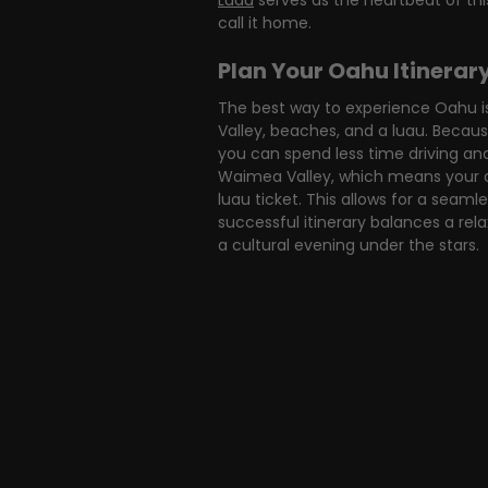
Luau
 serves as the heartbeat of th
call it home.
Plan Your Oahu Itinerar
The best way to experience Oahu is
Valley, beaches, and a luau. Becaus
you can spend less time driving an
Waimea Valley, which means your ad
luau ticket. This allows for a seaml
successful itinerary balances a rel
a cultural evening under the stars.