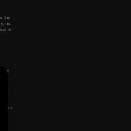
e the 
y, as 
ing or 
nced 
ion 
 our 
your 
erstock