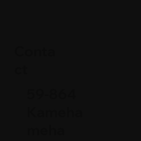
Conta
ct
59-864
Kameha
meha