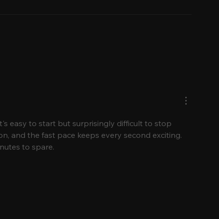
What to Wear to a
First-Time Vi
Hawaiian Luau:
Guide to Oa
Seasonal & Cultural
to Go, What
Style Tips
What to Eat
s easy to start but surprisingly difficult to stop 
on, and the fast pace keeps every second exciting. 
nutes to spare.