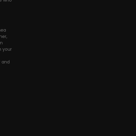
le who 
mea 
er, 
n 
 your 
y and 