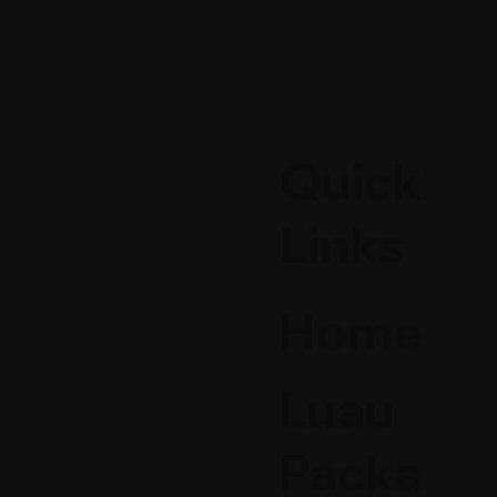
Quick
Links
Home
Luau
Packa