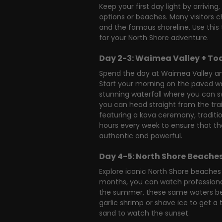
Keep your first day light by arrivi
options or beaches. Many visitors ch
and the famous shoreline. Use this 
for your North Shore adventure.
Day 2-3: Waimea Valley + To
Spend the day at Waimea Valley and
Start your morning on the paved wa
stunning waterfall where you can swi
you can head straight from the tra
featuring a kava ceremony, traditio
hours every week to ensure that the
authentic and powerful.
Day 4-5: North Shore Beaches
Explore iconic North Shore beaches 
months, you can watch professional
the summer, these same waters beco
garlic shrimp or shave ice to get a 
sand to watch the sunset.