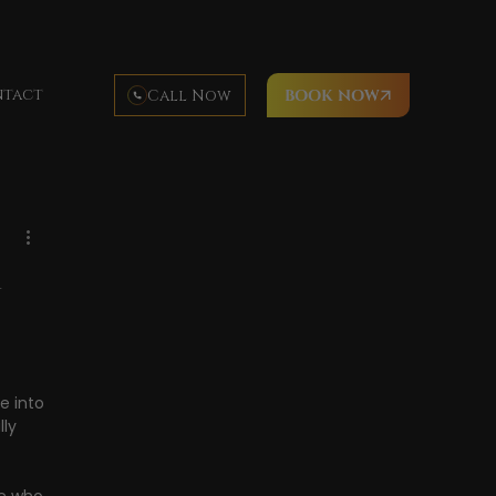
tact
Call Now
BOOK NOW
Hawaii cuisine
luau food
luau activities
imea Bay
Waimea Beach
a
e into 
ly 
 