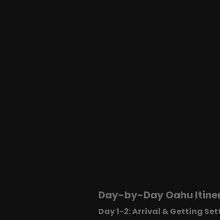
Day-by-Day Oahu Itiner
Day 1-2: Arrival & Getting Set