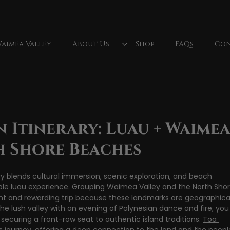
aimea Valley
About Us
Shop
FAQs
Con
lls
North Shore Oahu
Fireknife
Oahu, Hawaii
Fire Dancer
Polynesian Culture
luau dancer
Wa
 Itinerary: Luau + Waime
h Shore Beaches
y blends cultural immersion, scenic exploration, and beach 
le luau experience. Grouping Waimea Valley and the North Shor
nt and rewarding trip because these landmarks are geographical
 the lush valley with an evening of Polynesian dance and fire, you
securing a front-row seat to authentic island traditions. 
Toa 