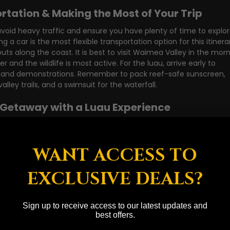
ortation & Making the Most of Your Trip
avoid heavy traffic and ensure you have plenty of time to explor
g a car is the most flexible transportation option for this itinerar
outs along the coast. It is best to visit Waimea Valley in the morn
r and the wildlife is most active. For the luau, arrive early to 
ties and demonstrations. Remember to pack reef-safe sunscreen, 
lley trails, and a swimsuit for the waterfall.
 Getaway with a Luau Experience
 Waimea Valley, North Shore beaches, and a luau creates a bala
ing Toa Luau offers a standout experience because of our locat
ment to authenticity. We invite you to be part of our story and
WANT ACCESS TO
 of heritage. 
Book your Toa Luau
 experience and start planning 
EXCLUSIVE DEALS?
Photographer: 
Jarek G
 / Shutt
Sign up to receive access to our latest updates and
best offers.