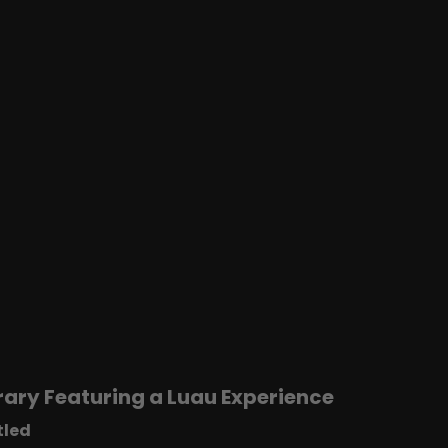
ary Featuring a Luau Experience
tled