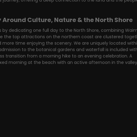
is journey, offering a deep connection to the land and the peop
y Around Culture, Nature & the North Shore
 by dedicating one full day to the North Shore, combining Wai
e the top attractions on the northern coast are clustered togeth
d more time enjoying the scenery. We are uniquely located withi
mission to the botanical gardens and waterfall is included with
ess transition from a morning hike to an evening celebration. A 
axed morning at the beach with an active afternoon in the valle