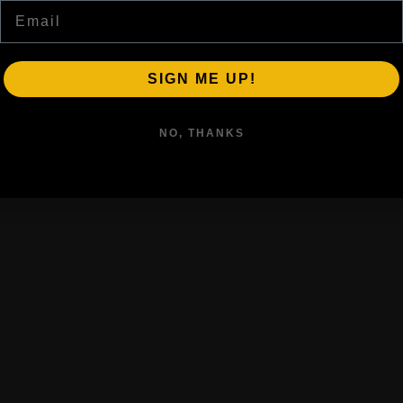
Email
SIGN ME UP!
NO, THANKS