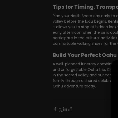
Tips for Timing, Transp
Plan your North Shore day early to 
valley before the luau begins. Rentin
it allows you to stop at hidden look
early afternoon when the air is coole
participate in the cultural activi
comfortable walking shoes for the va
Build Your Perfect Oahu
A well-planned itinerary combining
and unforgettable Oahu trip. Choos
in the sacred valley and our commit
family through a shared celebration
Oahu adventure today.