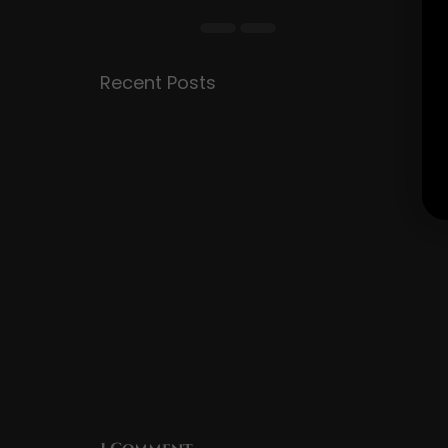
Recent Posts