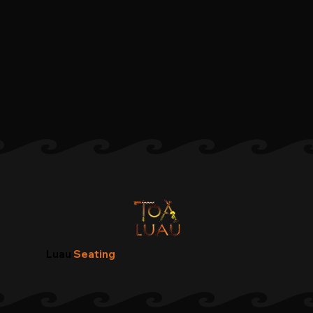
Luau
Seating