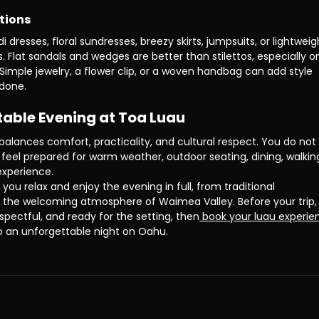
tions
resses, floral sundresses, breezy skirts, jumpsuits, or lightweig
rs. Flat sandals and wedges are better than stilettos, especially o
imple jewelry, a flower clip, or a woven handbag can add style 
rdone.
table Evening at Toa Luau
 balances comfort, practicality, and cultural respect. You do not
 feel prepared for warm weather, outdoor seating, dining, walking
experience.
 you relax and enjoy the evening in full, from traditional 
 the welcoming atmosphere of Waimea Valley. Before your trip, 
spectful, and ready for the setting, then
 book your luau experie
o an unforgettable night on Oahu.