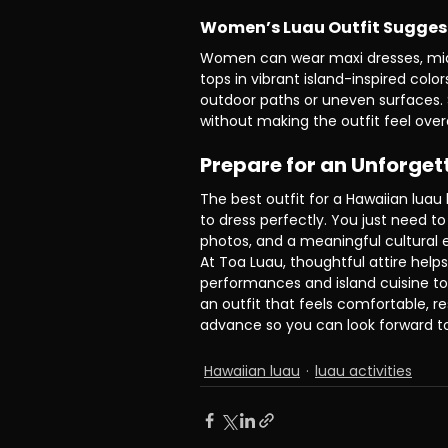
Women’s Luau Outfit Sugges
Women can wear maxi dresses, midi d
tops in vibrant island-inspired colo
outdoor paths or uneven surfaces. S
without making the outfit feel ove
Prepare for an Unforget
The best outfit for a Hawaiian luau
to dress perfectly. You just need to
photos, and a meaningful cultural 
At Toa Luau, thoughtful attire helps
performances and island cuisine to
an outfit that feels comfortable, re
advance so you can look forward t
Hawaiian luau
luau activities