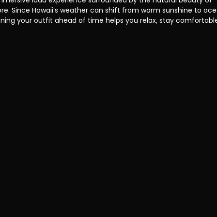
mmersive luau experience surrounded by the natural beauty of 
re. Since Hawaii’s weather can shift from warm sunshine to oce
ning your outfit ahead of time helps you relax, stay comfortable