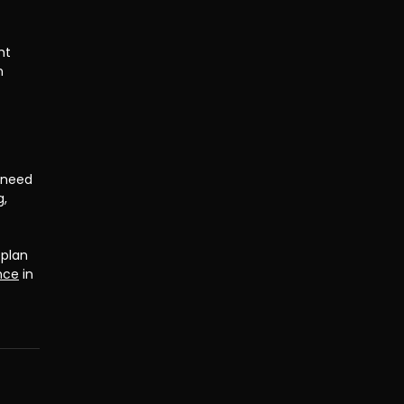
ht 
n 
 need 
, 
plan 
nce
 in 