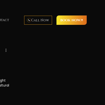
tact
Call Now
BOOK NOW
Hawaii cuisine
luau food
luau activities
imea Bay
Waimea Beach
ight 
ltural 