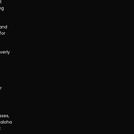
t 
ng 
and 
for 
verly 
r 
sses, 
 aloha 
.