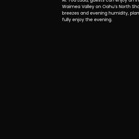
At Toa Luau, guests can enjoy an i
Waimea Valley on Oahu’s North Sho
breezes and evening humidity, plan
fully enjoy the evening.