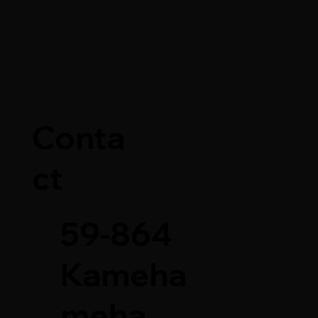
story of the
Conta
e Knife
ct
59-864
Kameha
meha