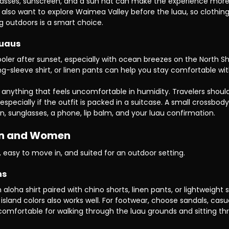
unglasses, sunscreen, and a sun hat can make the experience more
lso want to explore Waimea Valley before the luau, so clothing
ng outdoors is a smart choice.
Luaus
ooler after sunset, especially with ocean breezes on the North Sh
ong-sleeve shirt, or linen pants can help you stay comfortable wi
or anything that feels uncomfortable in humidity. Travelers should
 especially if the outfit is packed in a suitcase. A small crossbod
een, sunglasses, a phone, lip balm, and your luau confirmation.
Men and Women
, easy to move in, and suited for an outdoor setting.
ns
loha shirt paired with chino shorts, linen pants, or lightweight s
 island colors also works well. For footwear, choose sandals, casu
 comfortable for walking through the luau grounds and sitting th