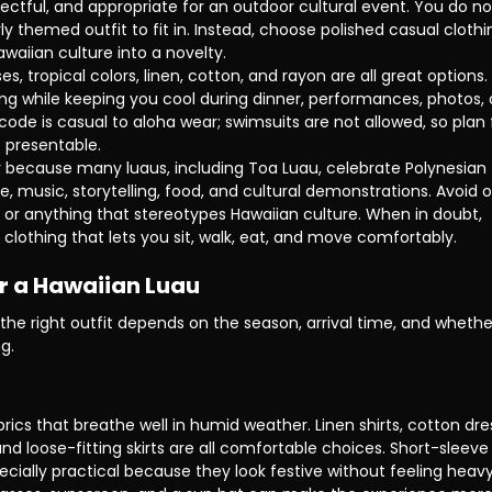
pectful, and appropriate for an outdoor cultural event. You do no
 themed outfit to fit in. Instead, choose polished casual clothi
awaiian culture into a novelty.
sses, tropical colors, linen, cotton, and rayon are all great options. 
ing while keeping you cool during dinner, performances, photos, 
s code is casual to aloha wear; swimsuits are not allowed, so plan 
 presentable.
 because many luaus, including Toa Luau, celebrate Polynesian 
, music, storytelling, food, and cultural demonstrations. Avoid o
 or anything that stereotypes Hawaiian culture. When in doubt, 
clothing that lets you sit, walk, eat, and move comfortably.
or a Hawaiian Luau
he right outfit depends on the season, arrival time, and whethe
g.
rics that breathe well in humid weather. Linen shirts, cotton dre
nd loose-fitting skirts are all comfortable choices. Short-sleeve
ecially practical because they look festive without feeling heavy