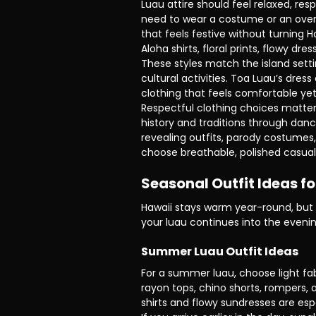
Luau attire should feel relaxed, res
need to wear a costume or an overly
that feels festive without turning H
Aloha shirts, floral prints, flowy dre
These styles match the island sett
cultural activities. Toa Luau’s dres
clothing that feels comfortable yet
Respectful clothing choices matter
history and traditions through dance
revealing outfits, parody costumes,
choose breathable, polished casual 
Seasonal Outfit Ideas f
Hawaii stays warm year-round, but t
your luau continues into the evenin
Summer Luau Outfit Ideas
For a summer luau, choose light fab
rayon tops, chino shorts, rompers, a
shirts and flowy sundresses are esp