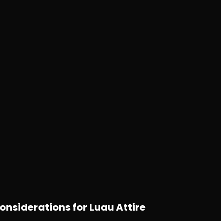
onsiderations for Luau Attire