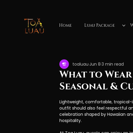
Home
Luau Package
W
All Posts
Hawaiian luau
Waimea Valley Fa
toaluau
Jun 8
3 min read
luau show
luau reviews
Mauka
What to Wear 
Seasonal & Cu
Vacation activities
Lightweight, comfortable, tropical-i
outfit should also feel respectful an
celebration shaped by Hawaiian and 
hospitality.