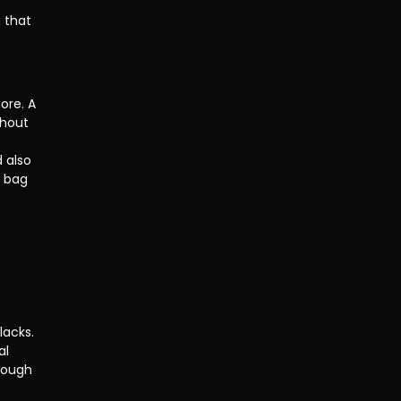
 
 that 
ore. A 
thout 
 also 
y bag 
lacks. 
al 
rough 