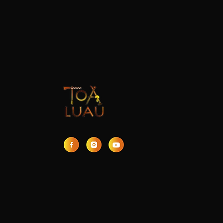
7 Unforgettable
Moments at the Best
Luau on Oahu