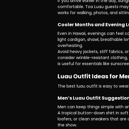
If you arrive earlier in the day, s
comfortable. Toa Luau guests may a
works for walking, photos, and sitti
Cooler Months and Evening 
Even in Hawaii, evenings can feel c
light cardigan, shawl, breathable l
overheating.
Avoid heavy jackets, stiff fabrics, 
consider wrinkle-resistant clothing,
is useful for essentials like sunscr
Luau Outfit Ideas for 
The best luau outfit is easy to wear
Men’s Luau Outfit Suggestio
Men can keep things simple with an a
A tropical button-down shirt in soft
loafers, or clean sneakers that are
the show.