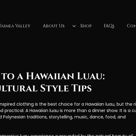
aimea Valley
About Us
Shop
FAQs
Con
lls
North Shore Oahu
Fireknife
Oahu, Hawaii
Fire Dancer
Polynesian Culture
luau dancer
Wa
to a Hawaiian Luau:
ltural Style Tips
nspired clothing is the best choice for a Hawaiian luau, but the r
d practical. A Hawaiian luau is more than a dinner show. It is a cu
Polynesian traditions, storytelling, music, dance, food, and 