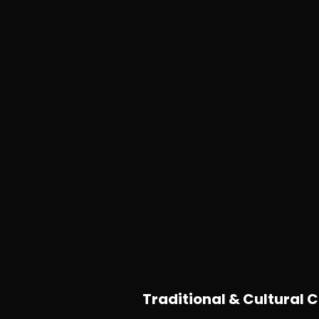
Traditional & Cultural C