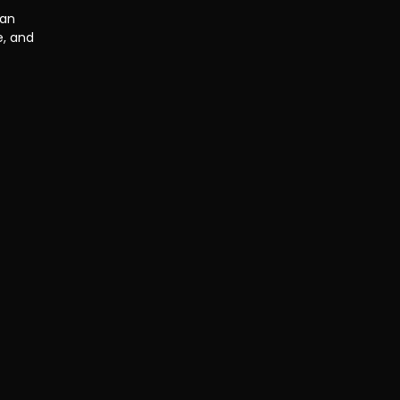
an 
, and 