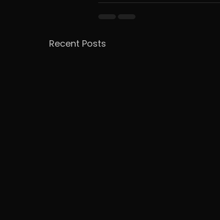
Recent Posts