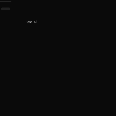
See All