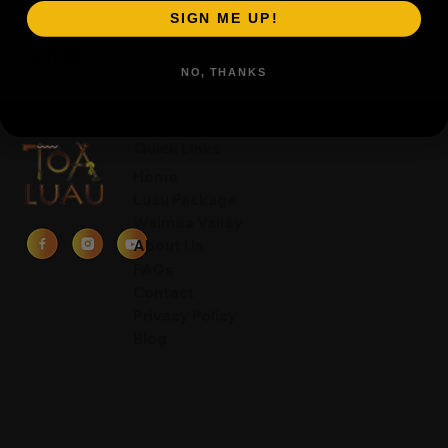
SIGN ME UP!
NO, THANKS
Quick Links
Home
Luau Package
Waimea Valley
About Us
FAQs
Contact
Privacy Policy
Blog