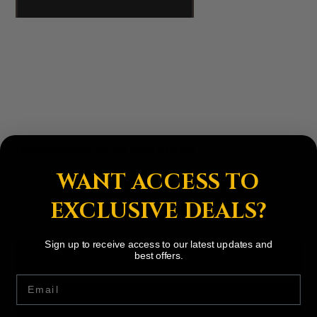
Hawaii Sunset At Toa Luau Sticker
Price
$3.00
WANT ACCESS TO
Quantity
EXCLUSIVE DEALS?
Sign up to receive access to our latest updates and
Add to Cart
best offers.
Email
Buy Now