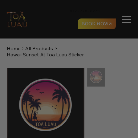
877 - 778 - 0273
BOOK NOW
Home
>
All Products
>
Hawaii Sunset At Toa Luau Sticker