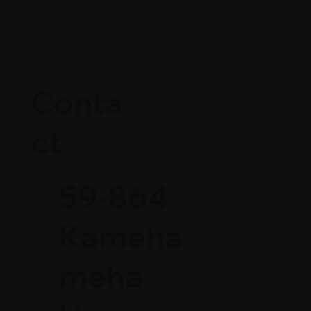
Conta
ct
59-864
Kameha
meha