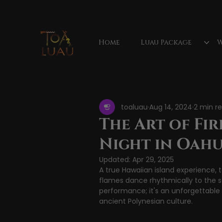
Home
Luau Package
W
All Posts
Hawaiian luau
Waimea Valley Fa
toaluau
Aug 14, 2024
2 min r
luau show
luau reviews
Mauka
The Art of Fir
Night in Oah
Vacation activities
Updated:
Apr 29, 2025
A true Hawaiian island experience, t
flames dance rhythmically to the 
performance; it's an unforgettabl
ancient Polynesian culture.