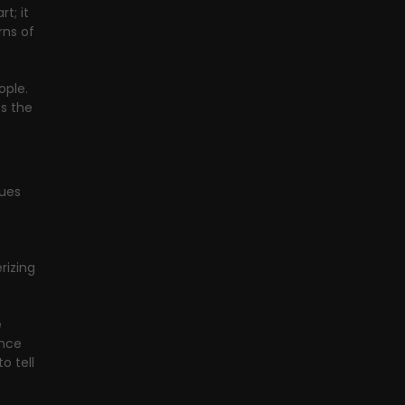
t; it 
ns of 
ople. 
s the 
ues 
izing 
 
ance 
o tell 