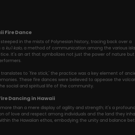
ii Fire Dance
 steeped in the mists of Polynesian history, tracing back over a 
 a 
ku'i kalo
, a method of communication among the various isla
ce. It's an art that symbolizes not just the power of nature but 
performers.
 translates to 'fire stick,' the practice was a key element of anci
eremonies. These fire dances were believed to appease the volca
he social and spiritual life of the community.
Fire Dancing in Hawaii
more than a mere display of agility and strength; it's a profound
n of love and respect among individuals and the land they inhab
 within the Hawaiian ethos, embodying the unity and balance be