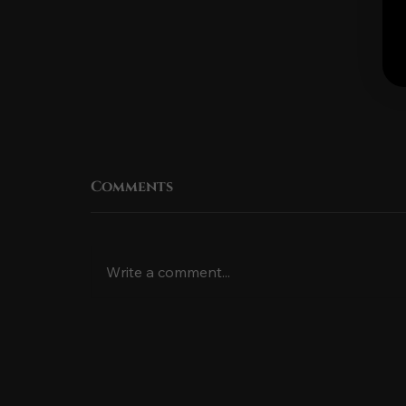
Comments
Write a comment...
The Rich History of the
Hawaiian Fire Knife
Dance