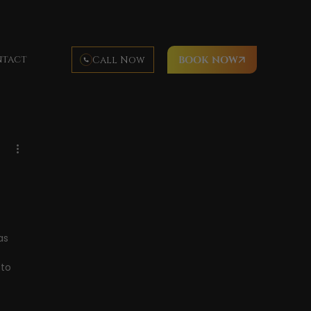
tact
Call Now
BOOK NOW
Hawaii cuisine
luau food
luau activities
imea Bay
Waimea Beach
as 
to 