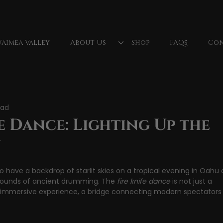
aimea Valley
About Us
Shop
FAQs
Con
lls
North Shore Oahu
Fireknife
Oahu, Hawaii
ead
Fire Dancer
Polynesian Culture
luau dancer
Wa
e Dance: Lighting Up the
u
o have a backdrop of starlit skies on a tropical evening in Oahu 
sounds of ancient drumming. The 
fire knife dance
 is not just a 
e immersive experience, a bridge connecting modern spectators 