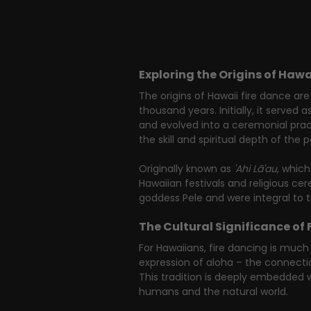
Exploring the Origins of Hawa
The origins of Hawaii fire dance are
thousand years. Initially, it served as
and evolved into a ceremonial practi
the skill and spiritual depth of the 
Originally known as 
'Ahi Lā'au
, which
Hawaiian festivals and religious c
goddess Pele and were integral to t
The Cultural Significance of 
For Hawaiians, fire dancing is much 
expression of aloha – the connectio
This tradition is deeply embedded
humans and the natural world.