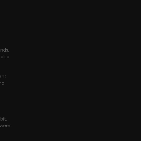
nds, 
also 
ent 
no 
 
it. 
tween 