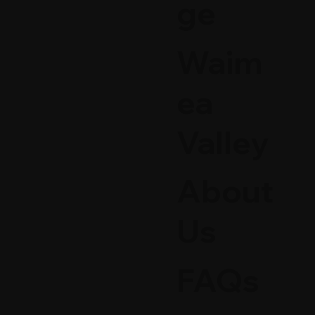
ge
Waim
ea
Valley
About
Us
FAQs