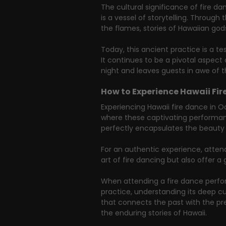
The cultural significance of fire d
is a vessel of storytelling. Throu
the flames, stories of Hawaiian gods
Today, this ancient practice is a t
It continues to be a pivotal aspect
night and leaves guests in awe of t
How to Experience Hawaii Fir
Experiencing Hawaii fire dance in O
where these captivating performance
perfectly encapsulates the beauty 
For an authentic experience, atten
art of fire dancing but also offer a 
When attending a fire dance perfor
practice, understanding its deep cul
that connects the past with the pres
the enduring stories of Hawaii.