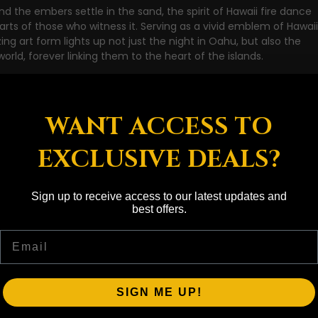
d the embers settle in the sand, the spirit of Hawaii fire dance 
earts of those who witness it. Serving as a vivid emblem of Hawai
ing art form lights up not just the night in Oahu, but also the 
rld, forever linking them to the heart of the islands.
WANT ACCESS TO
EXCLUSIVE DEALS?
Sign up to receive access to our latest updates and
best offers.
Email
SIGN ME UP!