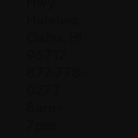
Hwy
Haleiwa,
Oahu, HI
96712
877-778-
0273
8am -
7pm