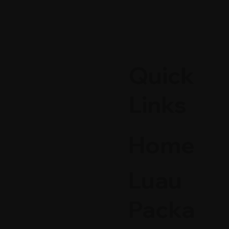
Quick
Links
Home
Luau
Packa