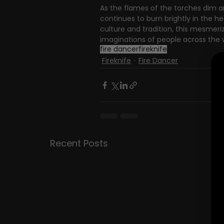
As the flames of the torches dim an
continues to burn brightly in the h
culture and tradition, this mesmeriz
imaginations of people across the wo
fire dancer
fireknife
Fireknife
Fire Dancer
Recent Posts