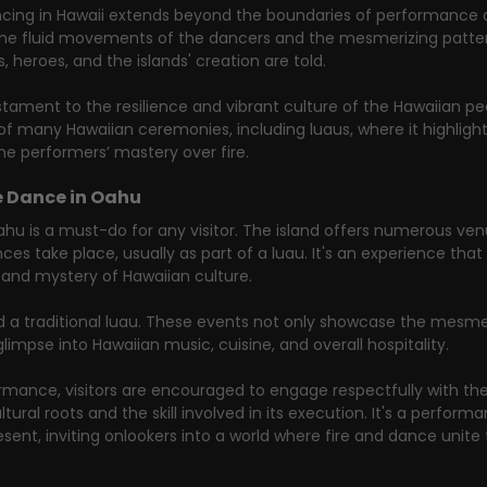
ancing in Hawaii extends beyond the boundaries of performance ar
gh the fluid movements of the dancers and the mesmerizing patter
, heroes, and the islands' creation are told.
estament to the resilience and vibrant culture of the Hawaiian pe
 of many Hawaiian ceremonies, including luaus, where it highlight
he performers’ mastery over fire.
e Dance in Oahu
ahu is a must-do for any visitor. The island offers numerous ven
s take place, usually as part of a luau. It's an experience that 
and mystery of Hawaiian culture.
d a traditional luau. These events not only showcase the mesmer
glimpse into Hawaiian music, cuisine, and overall hospitality.
mance, visitors are encouraged to engage respectfully with the
tural roots and the skill involved in its execution. It's a perform
ent, inviting onlookers into a world where fire and dance unite t