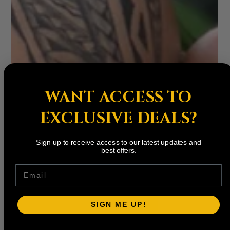
WANT ACCESS TO
EXCLUSIVE DEALS?
Sign up to receive access to our latest updates and
best offers.
Email
SIGN ME UP!