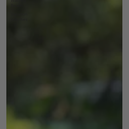
Waimea
Beach
Vacation
activities