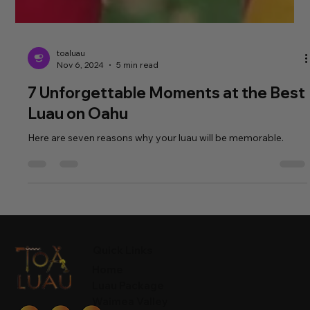
toaluau
Nov 6, 2024
5 min read
7 Unforgettable Moments at the Best
Luau on Oahu
Here are seven reasons why your luau will be memorable.
Quick Links
Home
Luau Package