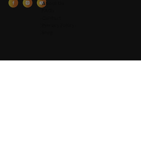
Waimea Valley
About Us
FAQs
Contact
Privacy Policy
Blog
Contact
59-864 Kamehameha Hwy
Haleiwa, Oahu, HI 96712
877-778-0273
8am - 7pm (Sun-Fri)
sales@toaluau.net