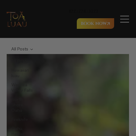
877 - 778 - 0273
BOOK NOW
All Posts
All Posts
Hawaiian
luau
Waimea
Valley Falls
North
Shore
Oahu
Fireknife
Oahu,
Hawaii