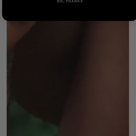
NO, THANKS