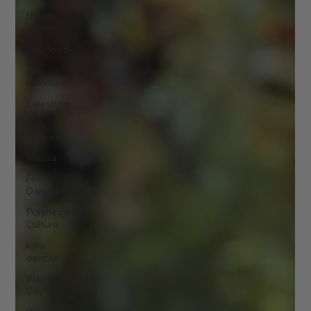
Hawaii
cuisine
luau food
luau
activities
luau show
luau
reviews
Mauka
Fire
Dancer
Polynesian
Culture
luau
dancer
Waimea
Bay