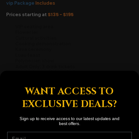
vip Package
Includes
Prices starting at
$135 - $195
VIP seating area
Flower lei
Cultural activities
Cooking demonstration
Kava ceremony
Luau feast
Polynesian show
Adult Only: 3 drink tickets
Admission to Waimea Valley
WANT ACCESS TO
BOOK NOW
EXCLUSIVE DEALS?
Sign up to receive access to our latest updates and
best offers.
Subscribe to Stay Updated
Email