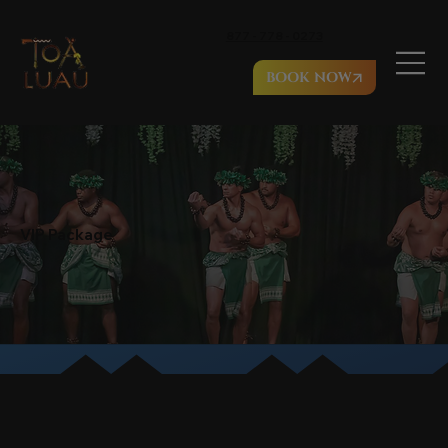
877 - 778 - 0273
BOOK NOW
VIP Package